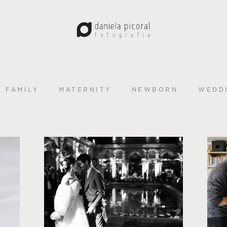
FAMILY
MATERNITY
NEWBORN
WEDD