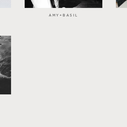
AMY+BASIL