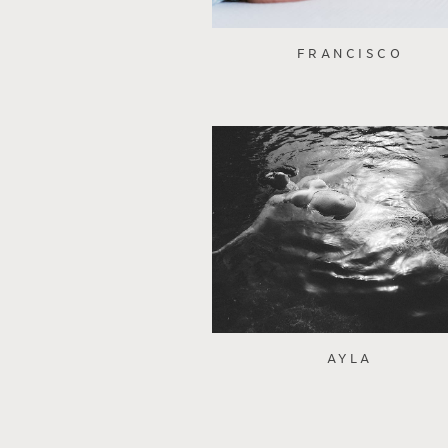
FRANCISCO
AYLA